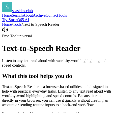
seasides.club
Home
Search
About
Archive
Contact
Tools
Try Smart365 AI
Home
/
Tools
/
Text-to-Speech Reader
Free Tool
universal
Text-to-Speech Reader
Listen to any text read aloud with word-by-word highlighting and
speed controls.
What this tool helps you do
Text-to-Speech Reader is a browser-based utilities tool designed to
help with practical everyday tasks. Listen to any text read aloud with
word-by-word highlighting and speed controls. Because it runs
directly in your browser, you can use it quickly without creating an
account or sending routine inputs to a back-end workflow.