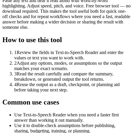
Paste any text and hear it read aloud with word-by-word
highlighting. Adjust speed, pitch, and voice. Free browser tool — no
download required. This makes the tool useful both for quick one-
off checks and for repeat workflows where you need a fast, readable
answer before making a wider decision or sharing the result with
someone else.
How to use this tool
1
Review the fields in Text-to-Speech Reader and enter the
values or text you want to work with.
2
Adjust any options, modes, or assumptions so the output
matches your exact scenario.
3
Read the result carefully and compare the summary,
breakdown, or generated output the tool returns.
4
Reuse the output as a draft, checkpoint, or planning aid
before taking your next step.
Common use cases
Use Text-to-Speech Reader when you need a faster first
answer than working it out manually.
Use it to double-check assumptions before publishing,
sharing, budgeting, training, or planning.