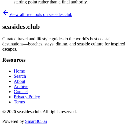
starting point rather than a final authority.
View all free tools on
seasides.club
seasides.club
Curated travel and lifestyle guides to the world's best coastal
destinations—beaches, stays, dining, and seaside culture for inspired
escapes.
Resources
Home
Search
About
Archive
Contact
Privacy Policy
Terms
© 2026
seasides.club
. All rights reserved.
Powered by
Smart365.ai