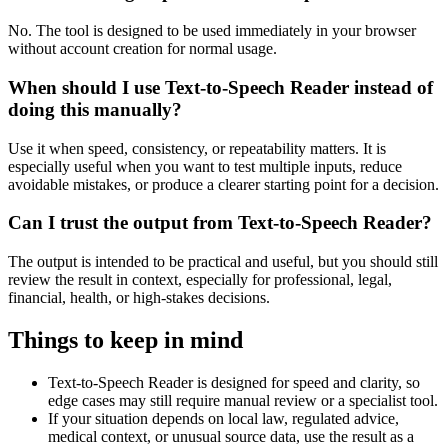
No. The tool is designed to be used immediately in your browser
without account creation for normal usage.
When should I use Text-to-Speech Reader instead of
doing this manually?
Use it when speed, consistency, or repeatability matters. It is
especially useful when you want to test multiple inputs, reduce
avoidable mistakes, or produce a clearer starting point for a decision.
Can I trust the output from Text-to-Speech Reader?
The output is intended to be practical and useful, but you should still
review the result in context, especially for professional, legal,
financial, health, or high-stakes decisions.
Things to keep in mind
Text-to-Speech Reader is designed for speed and clarity, so
edge cases may still require manual review or a specialist tool.
If your situation depends on local law, regulated advice,
medical context, or unusual source data, use the result as a