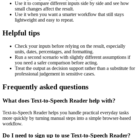
Use it to compare different inputs side by side and see how
small changes affect the result.
Use it when you want a smarter workflow that still stays
lightweight and easy to repeat.
Helpful tips
Check your inputs before relying on the result, especially
units, dates, percentages, and formatting.
Run a second scenario with slightly different assumptions if
you need a safer comparison before acting.
Treat the output as decision support rather than a substitute for
professional judgement in sensitive cases.
Frequently asked questions
What does Text-to-Speech Reader help with?
Text-to-Speech Reader helps you handle practical everyday tasks
more quickly by turning manual steps into a simple browser-based
workflow.
Do I need to sign up to use Text-to-Speech Reader?