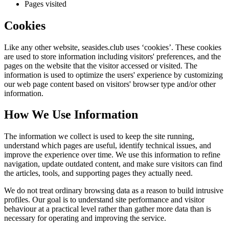
Pages visited
Cookies
Like any other website,
seasides.club
uses ‘cookies’. These cookies
are used to store information including visitors' preferences, and the
pages on the website that the visitor accessed or visited. The
information is used to optimize the users' experience by customizing
our web page content based on visitors' browser type and/or other
information.
How We Use Information
The information we collect is used to keep the site running,
understand which pages are useful, identify technical issues, and
improve the experience over time. We use this information to refine
navigation, update outdated content, and make sure visitors can find
the articles, tools, and supporting pages they actually need.
We do not treat ordinary browsing data as a reason to build intrusive
profiles. Our goal is to understand site performance and visitor
behaviour at a practical level rather than gather more data than is
necessary for operating and improving the service.