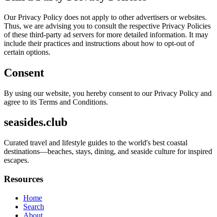
Our Privacy Policy does not apply to other advertisers or websites.
Thus, we are advising you to consult the respective Privacy Policies
of these third-party ad servers for more detailed information. It may
include their practices and instructions about how to opt-out of
certain options.
Consent
By using our website, you hereby consent to our Privacy Policy and
agree to its Terms and Conditions.
seasides.club
Curated travel and lifestyle guides to the world's best coastal
destinations—beaches, stays, dining, and seaside culture for inspired
escapes.
Resources
Home
Search
About