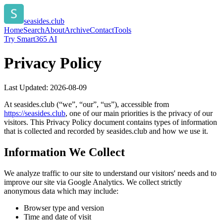
seasides.club
Home
Search
About
Archive
Contact
Tools
Try Smart365 AI
Privacy Policy
Last Updated:
2026-08-09
At
seasides.club
(“we”, “our”, “us”), accessible from
https://
seasides.club
, one of our main priorities is the privacy of our
visitors. This Privacy Policy document contains types of information
that is collected and recorded by
seasides.club
and how we use it.
Information We Collect
We analyze traffic to our site to understand our visitors' needs and to
improve our site via Google Analytics. We collect strictly
anonymous data which may include:
Browser type and version
Time and date of visit