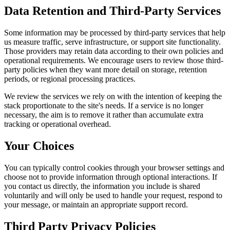
Data Retention and Third-Party Services
Some information may be processed by third-party services that help
us measure traffic, serve infrastructure, or support site functionality.
Those providers may retain data according to their own policies and
operational requirements. We encourage users to review those third-
party policies when they want more detail on storage, retention
periods, or regional processing practices.
We review the services we rely on with the intention of keeping the
stack proportionate to the site's needs. If a service is no longer
necessary, the aim is to remove it rather than accumulate extra
tracking or operational overhead.
Your Choices
You can typically control cookies through your browser settings and
choose not to provide information through optional interactions. If
you contact us directly, the information you include is shared
voluntarily and will only be used to handle your request, respond to
your message, or maintain an appropriate support record.
Third Party Privacy Policies